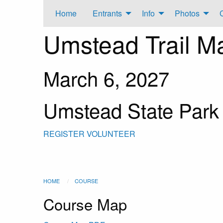
Home
Entrants
Info
Photos
Umstead Trail M
March 6, 2027
Umstead State Park
REGISTER
VOLUNTEER
HOME
COURSE
Course Map