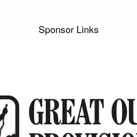
Sponsor Links