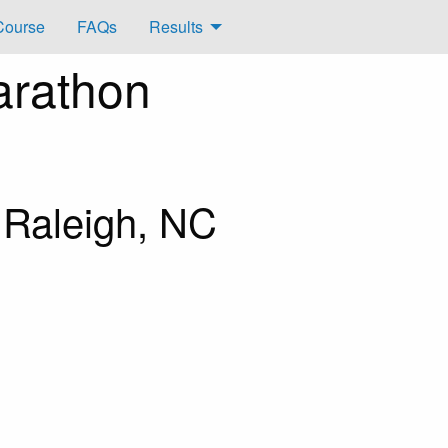
Course
FAQs
Results
arathon
 Raleigh, NC