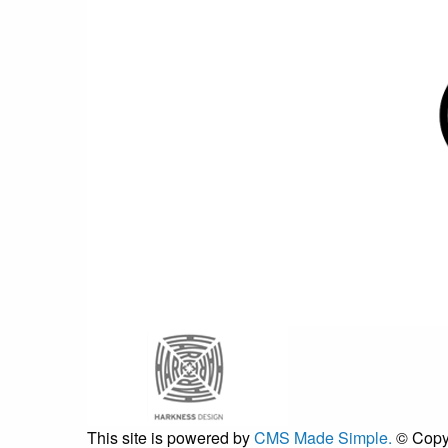
This site is powered by
CMS Made Simple.
© Copy