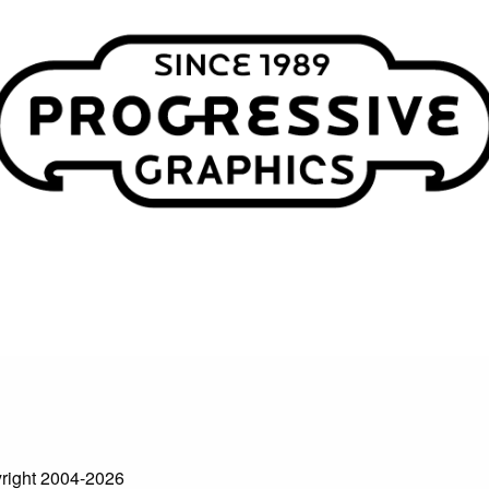
right 2004-2026