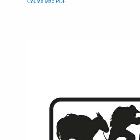
Course Map PDF