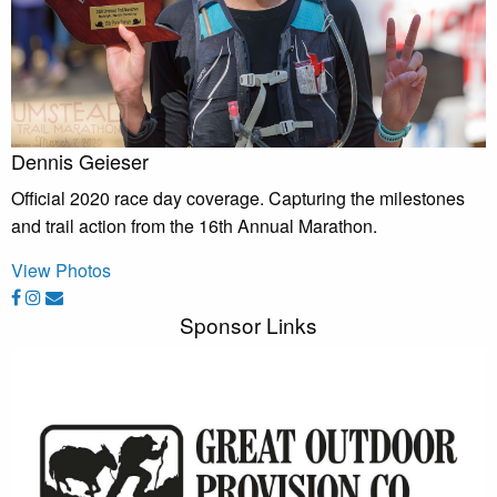
Dennis Geieser
Official 2020 race day coverage. Capturing the milestones
and trail action from the 16th Annual Marathon.
View Photos
Sponsor Links