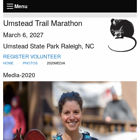
Menu
Umstead Trail Marathon
March 6, 2027
Umstead State Park Raleigh, NC
REGISTER
VOLUNTEER
HOME
PHOTOS
2020MEDIA
Media-2020