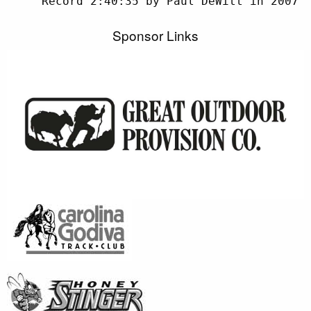
Sponsor Links