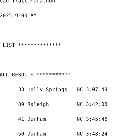
ead Trail Marathon

2025 9:00 AM

 LIST **************

ALL RESULTS ***********

      33 Holly Springs   NC 3:07:49 

      39 Raleigh         NC 3:42:08 

      41 Durham          NC 3:45:46 

      50 Durham          NC 3:48:24 
