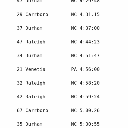
      47 Durham          NC 4:29:48 

      29 Carrboro        NC 4:31:15 

      37 Durham          NC 4:37:00 

      47 Raleigh         NC 4:44:23 

      34 Durham          NC 4:51:47 

      21 Venetia         PA 4:56:00 

      32 Raleigh         NC 4:58:20 

      42 Raleigh         NC 4:59:24 

      67 Carrboro        NC 5:00:26 

      35 Durham          NC 5:00:55 
