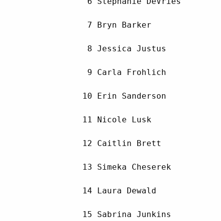
         6 Stephanie DeVries        
         7 Bryn Barker              
         8 Jessica Justus           
         9 Carla Frohlich           
        10 Erin Sanderson           
        11 Nicole Lusk              
        12 Caitlin Brett            
        13 Simeka Cheserek          
        14 Laura Dewald             
        15 Sabrina Junkins          