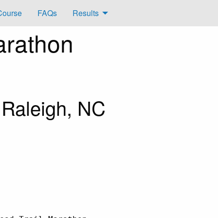
Course
FAQs
Results
arathon
 Raleigh, NC