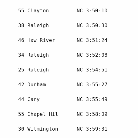
      55 Clayton         NC 3:50:10 

      38 Raleigh         NC 3:50:30 

      46 Haw River       NC 3:51:24 

      34 Raleigh         NC 3:52:08 

      25 Raleigh         NC 3:54:51 

      42 Durham          NC 3:55:27 

      44 Cary            NC 3:55:49 

      55 Chapel Hil      NC 3:58:09 

      30 Wilmington      NC 3:59:31 
