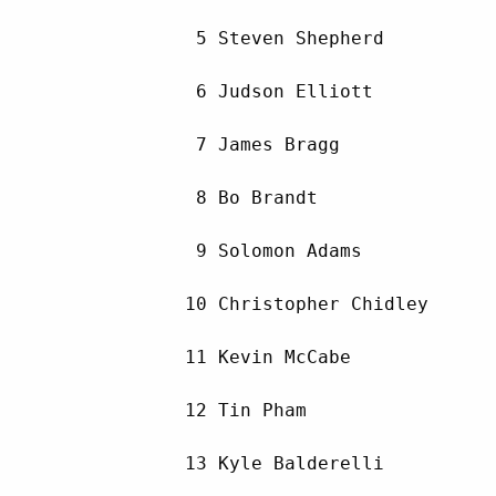
         5 Steven Shepherd          
         6 Judson Elliott           
         7 James Bragg              
         8 Bo Brandt                
         9 Solomon Adams            
        10 Christopher Chidley      
        11 Kevin McCabe             
        12 Tin Pham                 
        13 Kyle Balderelli          