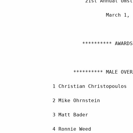
                    21st Annual Umst
                           March 1, 
                   ********** AWARDS
                ********** MALE OVER
         1 Christian Christopoulos  
         2 Mike Ohrnstein           
         3 Matt Bader               
         4 Ronnie Weed              