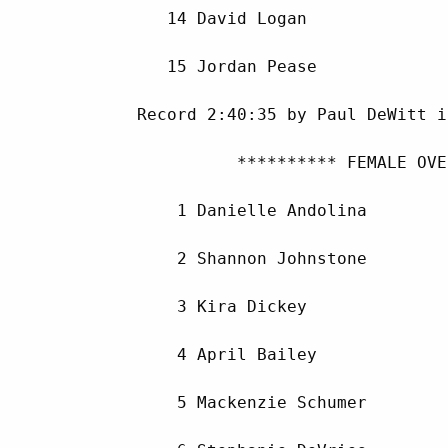
        14 David Logan              
        15 Jordan Pease             
     Record 2:40:35 by Paul DeWitt i
               ********** FEMALE OVE
         1 Danielle Andolina        
         2 Shannon Johnstone        
         3 Kira Dickey              
         4 April Bailey             
         5 Mackenzie Schumer        