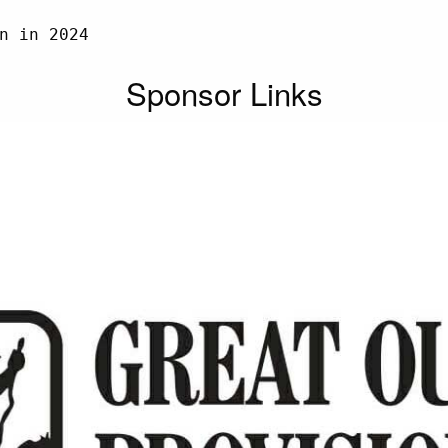
n in 2024

Sponsor Links