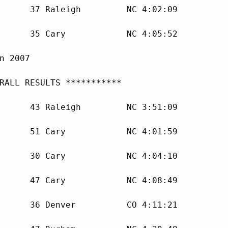
      37 Raleigh         NC 4:02:09 

      35 Cary            NC 4:05:52 

n 2007

RALL RESULTS ***********

      43 Raleigh         NC 3:51:09 

      51 Cary            NC 4:01:59 

      30 Cary            NC 4:04:10 

      47 Cary            NC 4:08:49 

      36 Denver          CO 4:11:21 
