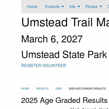
Home
Entrants
Info
Photos
Umstead Trail M
March 6, 2027
Umstead State Park
REGISTER
VOLUNTEER
HOME
RESULTS
2025
2025 AGE GRADED RESULTS
2025 Age Graded Results