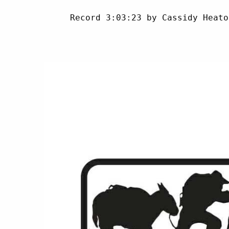
     Record 3:03:23 by Cassidy Heato