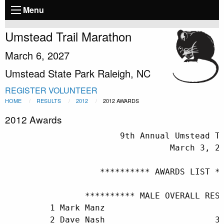
Menu
Umstead Trail Marathon
March 6, 2027
Umstead State Park Raleigh, NC
REGISTER
VOLUNTEER
HOME
RESULTS
2012
2012 AWARDS
2012 Awards
                       9th Annual Umstead T
                                 March 3, 20
                   ********** AWARDS LIST **
                ********** MALE OVERALL RESU
         1 Mark Manz                        
         2 Dave Nash                      33