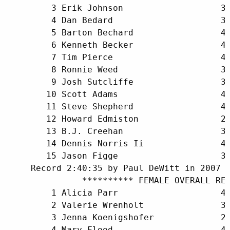
         3 Erik Johnson                   35
         4 Dan Bedard                     31
         5 Barton Bechard                 47
         6 Kenneth Becker                 40
         7 Tim Pierce                     41
         8 Ronnie Weed                    37
         9 Josh Sutcliffe                 36
        10 Scott Adams                    44
        11 Steve Shepherd                 42
        12 Howard Edmiston                26
        13 B.J. Creehan                   33
        14 Dennis Norris Ii               47
        15 Jason Figge                    39
     Record 2:40:35 by Paul DeWitt in 2007

               ********** FEMALE OVERALL RES
         1 Alicia Parr                    41
         2 Valerie Wrenholt               36
         3 Jenna Koenigshofer             29
         4 Mary Flood                     41