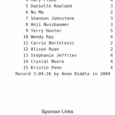
         5 Danielle Rowland               32
         6 Nu Ma                          29
         7 Shannon Johnstone              38
         8 Anji Nussbaumer                32
         9 Terry Hunter                   52
        10 Wendy Ray                      40
        11 Carrie Bertolozzi              25
        12 Alison Ryan                    24
        13 Stephanie Jeffries             40
        14 Crystal Moore                  45
        15 Kristin Penn                   40
     Record 3:04:26 by Anne Riddle in 2004
Sponsor Links