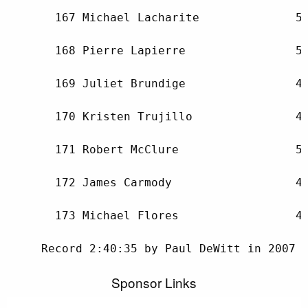
Sponsor Links