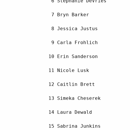
         6 Stephanie DeVries        
         7 Bryn Barker              
         8 Jessica Justus           
         9 Carla Frohlich           
        10 Erin Sanderson           
        11 Nicole Lusk              
        12 Caitlin Brett            
        13 Simeka Cheserek          
        14 Laura Dewald             
        15 Sabrina Junkins          