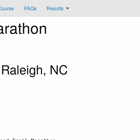
Course
FAQs
Results
arathon
 Raleigh, NC