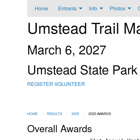
Home
Entrants
Info
Photos
Umstead Trail M
March 6, 2027
Umstead State Park
REGISTER
VOLUNTEER
HOME
RESULTS
2025
2025 AWARDS
Overall Awards