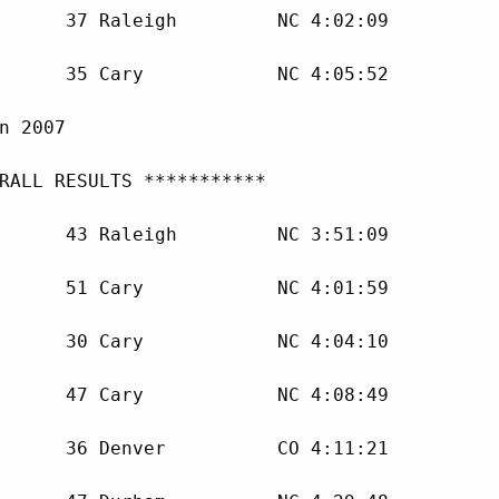
      37 Raleigh         NC 4:02:09 

      35 Cary            NC 4:05:52 

n 2007

RALL RESULTS ***********

      43 Raleigh         NC 3:51:09 

      51 Cary            NC 4:01:59 

      30 Cary            NC 4:04:10 

      47 Cary            NC 4:08:49 

      36 Denver          CO 4:11:21 
