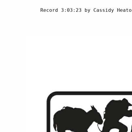
     Record 3:03:23 by Cassidy Heato