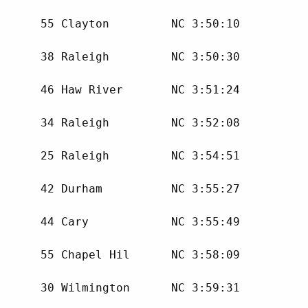
      55 Clayton         NC 3:50:10 

      38 Raleigh         NC 3:50:30 

      46 Haw River       NC 3:51:24 

      34 Raleigh         NC 3:52:08 

      25 Raleigh         NC 3:54:51 

      42 Durham          NC 3:55:27 

      44 Cary            NC 3:55:49 

      55 Chapel Hil      NC 3:58:09 

      30 Wilmington      NC 3:59:31 
