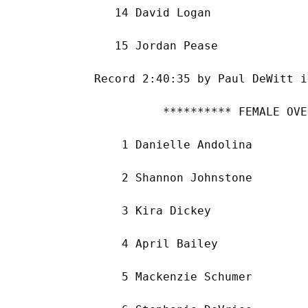
        14 David Logan              
        15 Jordan Pease             
     Record 2:40:35 by Paul DeWitt i
               ********** FEMALE OVE
         1 Danielle Andolina        
         2 Shannon Johnstone        
         3 Kira Dickey              
         4 April Bailey             
         5 Mackenzie Schumer        