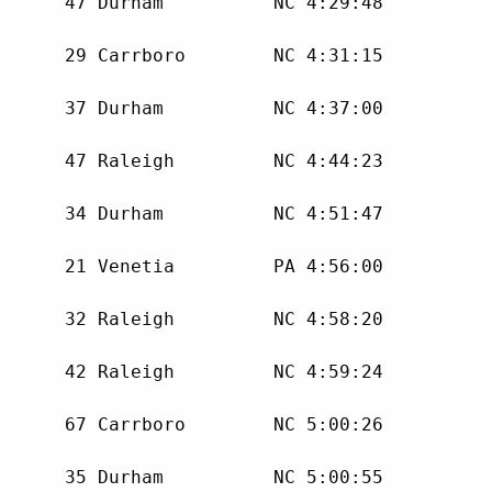
      47 Durham          NC 4:29:48 

      29 Carrboro        NC 4:31:15 

      37 Durham          NC 4:37:00 

      47 Raleigh         NC 4:44:23 

      34 Durham          NC 4:51:47 

      21 Venetia         PA 4:56:00 

      32 Raleigh         NC 4:58:20 

      42 Raleigh         NC 4:59:24 

      67 Carrboro        NC 5:00:26 

      35 Durham          NC 5:00:55 
