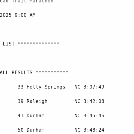
ead Trail Marathon

2025 9:00 AM

 LIST **************

ALL RESULTS ***********

      33 Holly Springs   NC 3:07:49 

      39 Raleigh         NC 3:42:08 

      41 Durham          NC 3:45:46 

      50 Durham          NC 3:48:24 
