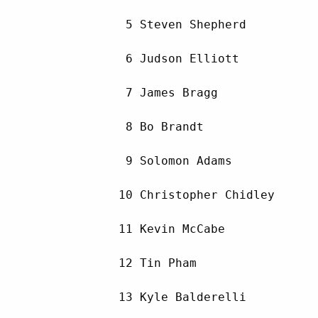
         5 Steven Shepherd          
         6 Judson Elliott           
         7 James Bragg              
         8 Bo Brandt                
         9 Solomon Adams            
        10 Christopher Chidley      
        11 Kevin McCabe             
        12 Tin Pham                 
        13 Kyle Balderelli          