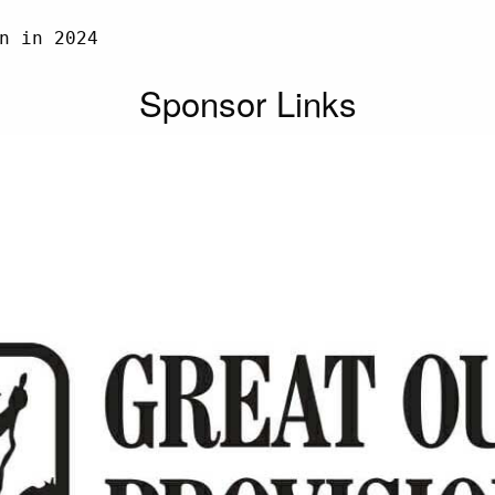
n in 2024

Sponsor Links