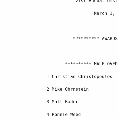
                    21st Annual Umst
                           March 1, 
                   ********** AWARDS
                ********** MALE OVER
         1 Christian Christopoulos  
         2 Mike Ohrnstein           
         3 Matt Bader               
         4 Ronnie Weed              