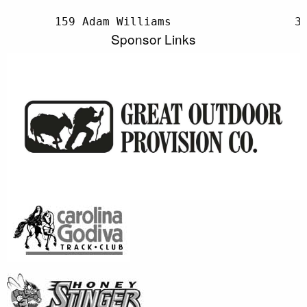
Sponsor Links