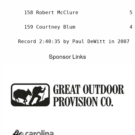
Sponsor Links