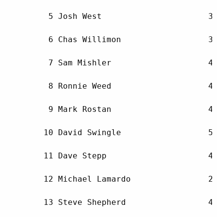
         5 Josh West                      35
         6 Chas Willimon                  36
         7 Sam Mishler                    43
         8 Ronnie Weed                    42
         9 Mark Rostan                    47
        10 David Swingle                  51
        11 Dave Stepp                     46
        12 Michael Lamardo                28
        13 Steve Shepherd                 47