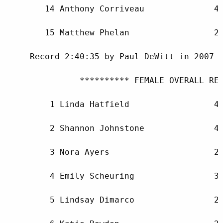
        14 Anthony Corriveau              46
        15 Matthew Phelan                 28
     Record 2:40:35 by Paul DeWitt in 2007

               ********** FEMALE OVERALL RES
         1 Linda Hatfield                 48
         2 Shannon Johnstone              43
         3 Nora Ayers                     26
         4 Emily Scheuring                30
         5 Lindsay Dimarco                28