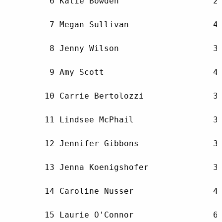
         6 Katie Bowden                   29
         7 Megan Sullivan                 41
         8 Jenny Wilson                   39
         9 Amy Scott                      42
        10 Carrie Bertolozzi              30
        11 Lindsee McPhail                39
        12 Jennifer Gibbons               34
        13 Jenna Koenigshofer             34
        14 Caroline Nusser                47
        15 Laurie O'Connor                60