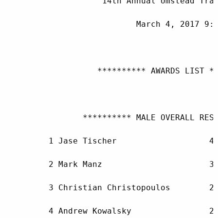
                    14th Annual Umstead Trai
                           March 4, 2017 9:0
                   ********** AWARDS LIST **
                ********** MALE OVERALL RESU
         1 Jase Tischer                   42
         2 Mark Manz                      31
         3 Christian Christopoulos        25
         4 Andrew Kowalsky                25