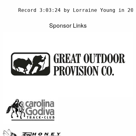
     Record 3:03:24 by Lorraine Young in 201
Sponsor Links