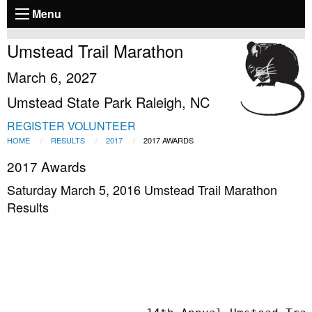
Menu
Umstead Trail Marathon
March 6, 2027
Umstead State Park Raleigh, NC
REGISTER
VOLUNTEER
HOME
RESULTS
2017
2017 AWARDS
2017 Awards
Saturday March 5, 2016 Umstead Trail Marathon
Results