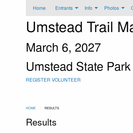
Home
Entrants
Info
Photos
Umstead Trail M
March 6, 2027
Umstead State Park
REGISTER
VOLUNTEER
HOME
RESULTS
Results