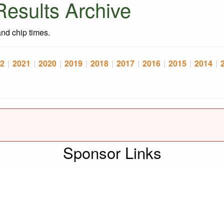
esults Archive
 and chip times.
2
|
2021
|
2020
|
2019
|
2018
|
2017
|
2016
|
2015
|
2014
|
Sponsor Links