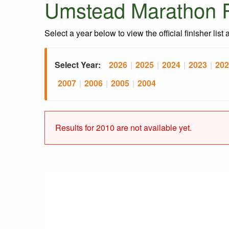
Umstead Marathon R
Select a year below to view the official finisher list
Select Year:
2026
|
2025
|
2024
|
2023
|
202
2007
|
2006
|
2005
|
2004
Results for 2010 are not available yet.