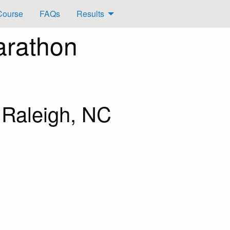
Course
FAQs
Results
arathon
 Raleigh, NC