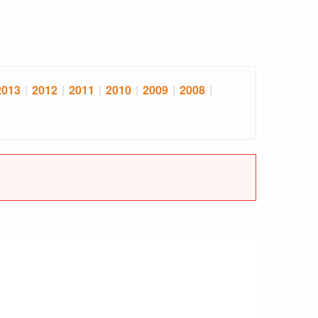
2013
|
2012
|
2011
|
2010
|
2009
|
2008
|