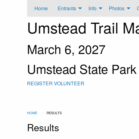
Home
Entrants
Info
Photos
Umstead Trail M
March 6, 2027
Umstead State Park
REGISTER
VOLUNTEER
HOME
RESULTS
Results