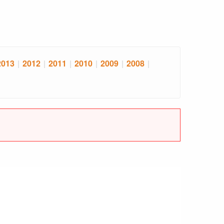
2013
|
2012
|
2011
|
2010
|
2009
|
2008
|