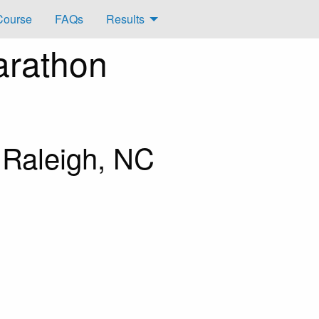
Course
FAQs
Results
arathon
 Raleigh, NC