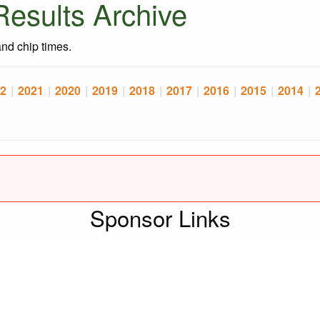
esults Archive
 and chip times.
2
|
2021
|
2020
|
2019
|
2018
|
2017
|
2016
|
2015
|
2014
|
Sponsor Links