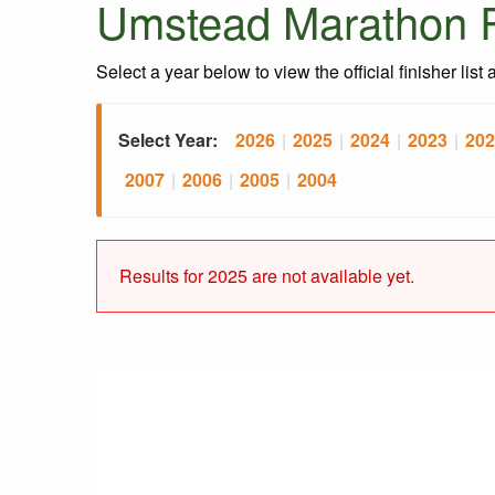
Umstead Marathon R
Select a year below to view the official finisher list
Select Year:
2026
|
2025
|
2024
|
2023
|
202
2007
|
2006
|
2005
|
2004
Results for 2025 are not available yet.