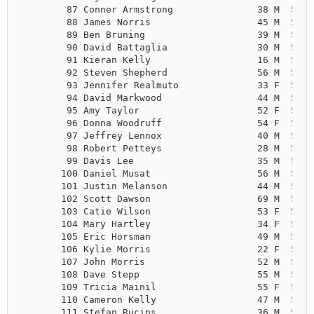
        87 Conner Armstrong               38 M  5:16
        88 James Norris                   45 M  5:18
        89 Ben Bruning                    39 M  5:19
        90 David Battaglia                30 M  5:23
        91 Kieran Kelly                   16 M  5:25
        92 Steven Shepherd                56 M  5:25
        93 Jennifer Realmuto              33 F  5:26
        94 David Markwood                 44 M  5:27
        95 Amy Taylor                     52 F  5:28
        96 Donna Woodruff                 54 F  5:32
        97 Jeffrey Lennox                 40 M  5:33
        98 Robert Petteys                 28 M  5:33
        99 Davis Lee                      35 M  5:35
       100 Daniel Musat                   56 M  5:35
       101 Justin Melanson                44 M  5:36
       102 Scott Dawson                   69 M  5:37
       103 Catie Wilson                   53 F  5:37
       104 Mary Hartley                   34 F  5:37
       105 Eric Horsman                   49 M  5:37
       106 Kylie Morris                   22 F  5:38
       107 John Morris                    52 M  5:38
       108 Dave Stepp                     55 M  5:38
       109 Tricia Mainil                  55 F  5:40
       110 Cameron Kelly                  47 M  5:41
       111 Stefan Rucins                  36 M  5:42