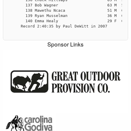
       137 Bob Wagner                     63 M  5:59
       138 Mawethu Ncaca                  51 M  6:03
       139 Ryan Musselman                 36 M  6:06
       140 Emma Healy                     29 F  6:09
     Record 2:40:35 by Paul DeWitt in 2007

Sponsor Links