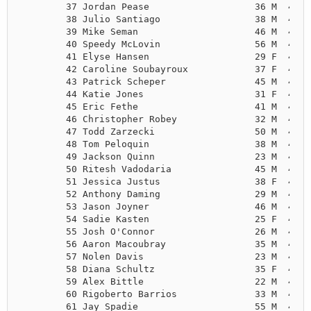
        37 Jordan Pease                   36 M  4:31
        38 Julio Santiago                 38 M  4:31
        39 Mike Seman                     46 M  4:32
        40 Speedy McLovin                 56 M  4:32
        41 Elyse Hansen                   29 F  4:34
        42 Caroline Soubayroux            37 F  4:38
        43 Patrick Scheper                45 M  4:39
        44 Katie Jones                    31 F  4:41
        45 Eric Fethe                     41 M  4:42
        46 Christopher Robey              32 M  4:47
        47 Todd Zarzecki                  50 M  4:47
        48 Tom Peloquin                   38 M  4:47
        49 Jackson Quinn                  23 M  4:48
        50 Ritesh Vadodaria               45 M  4:49
        51 Jessica Justus                 38 F  4:49
        52 Anthony Daming                 29 M  4:51
        53 Jason Joyner                   46 M  4:52
        54 Sadie Kasten                   25 F  4:53
        55 Josh O'Connor                  26 M  4:53
        56 Aaron Macoubray                35 M  4:53
        57 Nolen Davis                    23 M  4:53
        58 Diana Schultz                  35 F  4:55
        59 Alex Bittle                    22 M  4:55
        60 Rigoberto Barrios              33 M  4:56
        61 Jay Spadie                     55 M  4:56