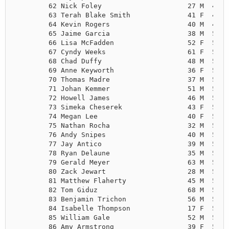
        62 Nick Foley                     27 M  4:57
        63 Terah Blake Smith              41 F  4:57
        64 Kevin Rogers                   40 M  4:58
        65 Jaime Garcia                   38 M  5:00
        66 Lisa McFadden                  52 F  5:02
        67 Cyndy Weeks                    61 F  5:02
        68 Chad Duffy                     48 M  5:04
        69 Anne Keyworth                  36 F  5:05
        70 Thomas Madre                   37 M  5:05
        71 Johan Kemmer                   51 M  5:06
        72 Howell James                   46 M  5:06
        73 Simeka Cheserek                43 F  5:07
        74 Megan Lee                      40 F  5:07
        75 Nathan Rocha                   32 M  5:09
        76 Andy Snipes                    40 M  5:09
        77 Jay Antico                     39 M  5:12
        78 Ryan Delaune                   35 M  5:12
        79 Gerald Meyer                   63 M  5:13
        80 Zack Jewart                    28 M  5:13
        81 Matthew Flaherty               45 M  5:14
        82 Tom Giduz                      68 M  5:14
        83 Benjamin Trichon               56 M  5:14
        84 Isabelle Thompson              17 F  5:15
        85 William Gale                   52 M  5:16
        86 Amy Armstrong                  39 F  5:16