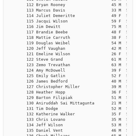
       112 Bryan Rooney                   45 M  5:43
       113 Marcus Davis                   33 M  5:44
       114 Juliet Demeritte               49 F  5:45
       115 Jacqui Wilson                  59 F  5:45
       116 Jim Dewitt                     75 M  5:45
       117 Brandie Beebe                  48 F  5:47
       118 Mattie Carruth                 38 F  5:49
       119 Douglas Weibel                 54 M  5:50
       120 Jeff Vaughan                   42 M  5:51
       121 Emeline Wilson                 26 F  5:51
       122 Steve Grand                    61 M  5:52
       123 Zemo Trevathan                 63 M  5:52
       124 Amy McDowell                   39 F  5:52
       125 Emily Gatlin                   52 F  5:53
       126 James Bedford                  40 M  5:53
       127 Christopher Miller             39 M  5:53
       128 Heather Hopp                   36 F  5:53
       129 Barton Filipiak                51 M  5:54
       130 Aniruddah Sai Mittagunta       21 M  5:54
       131 Tim Dodge                      52 M  5:54
       132 Katherine Walker               35 F  5:55
       133 Chris Lovano                   35 M  5:56
       134 Jeff Wilson                    53 M  5:57
       135 Daniel Vent                    46 M  5:59
       136 Chuck Millsaps                 65 M  5:59