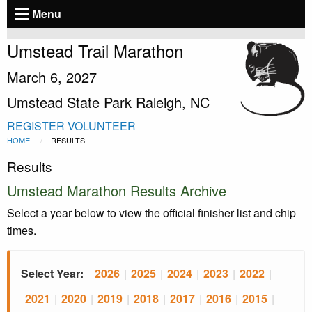
Menu
Umstead Trail Marathon
March 6, 2027
Umstead State Park Raleigh, NC
REGISTER
VOLUNTEER
HOME
RESULTS
Results
Umstead Marathon Results Archive
Select a year below to view the official finisher list and chip
times.
Select Year:
2026
|
2025
|
2024
|
2023
|
2022
|
2021
|
2020
|
2019
|
2018
|
2017
|
2016
|
2015
|