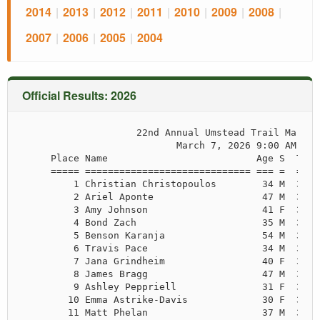
2014
|
2013
|
2012
|
2011
|
2010
|
2009
|
2008
|
2007
|
2006
|
2005
|
2004
Official Results: 2026
                    22nd Annual Umstead Trail Maratho
                           March 7, 2026 9:00 AM

     Place Name                          Age S  Time
     ===== ============================= === =  ====
         1 Christian Christopoulos        34 M  3:11
         2 Ariel Aponte                   47 M  3:25
         3 Amy Johnson                    41 F  3:27
         4 Bond Zach                      35 M  3:32
         5 Benson Karanja                 54 M  3:34
         6 Travis Pace                    34 M  3:42
         7 Jana Grindheim                 40 F  3:43
         8 James Bragg                    47 M  3:43
         9 Ashley Peppriell               31 F  3:48
        10 Emma Astrike-Davis             30 F  3:48
        11 Matt Phelan                    37 M  3:53