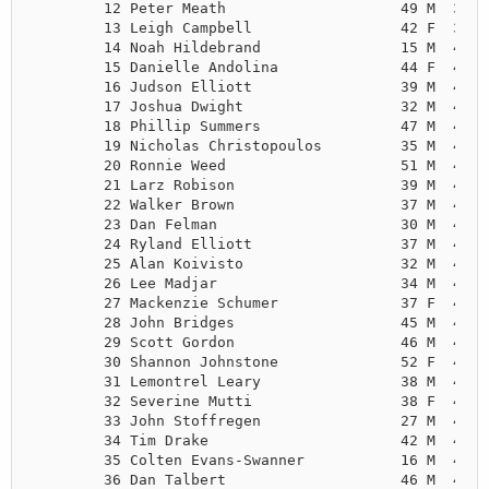
        12 Peter Meath                    49 M  3:55
        13 Leigh Campbell                 42 F  3:58
        14 Noah Hildebrand                15 M  4:02
        15 Danielle Andolina              44 F  4:02
        16 Judson Elliott                 39 M  4:05
        17 Joshua Dwight                  32 M  4:06
        18 Phillip Summers                47 M  4:08
        19 Nicholas Christopoulos         35 M  4:09
        20 Ronnie Weed                    51 M  4:10
        21 Larz Robison                   39 M  4:11
        22 Walker Brown                   37 M  4:12
        23 Dan Felman                     30 M  4:14
        24 Ryland Elliott                 37 M  4:16
        25 Alan Koivisto                  32 M  4:17
        26 Lee Madjar                     34 M  4:18
        27 Mackenzie Schumer              37 F  4:19
        28 John Bridges                   45 M  4:20
        29 Scott Gordon                   46 M  4:22
        30 Shannon Johnstone              52 F  4:24
        31 Lemontrel Leary                38 M  4:26
        32 Severine Mutti                 38 F  4:27
        33 John Stoffregen                27 M  4:28
        34 Tim Drake                      42 M  4:28
        35 Colten Evans-Swanner           16 M  4:29
        36 Dan Talbert                    46 M  4:30