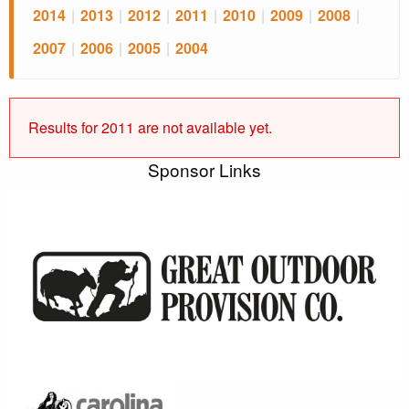
2014
|
2013
|
2012
|
2011
|
2010
|
2009
|
2008
|
2007
|
2006
|
2005
|
2004
Results for 2011 are not available yet.
Sponsor Links