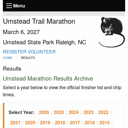
Menu
Umstead Trail Marathon
March 6, 2027
Umstead State Park Raleigh, NC
REGISTER
VOLUNTEER
HOME
RESULTS
Results
Umstead Marathon Results Archive
Select a year below to view the official finisher list and chip
times.
Select Year:
2026
|
2025
|
2024
|
2023
|
2022
|
2021
|
2020
|
2019
|
2018
|
2017
|
2016
|
2015
|