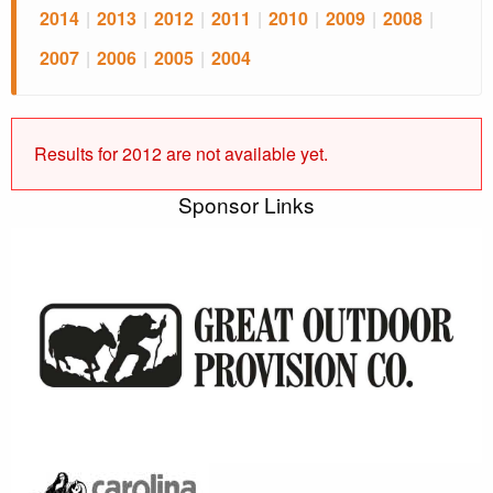
2014
|
2013
|
2012
|
2011
|
2010
|
2009
|
2008
|
2007
|
2006
|
2005
|
2004
Results for 2012 are not available yet.
Sponsor Links