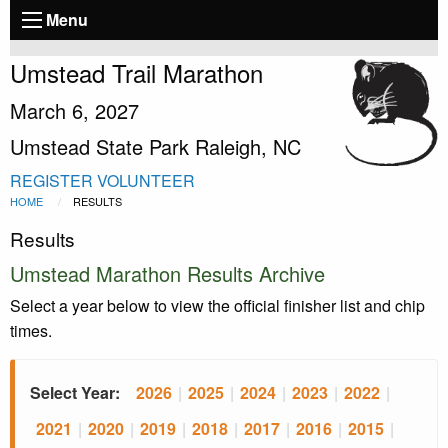
Menu
Umstead Trail Marathon
March 6, 2027
Umstead State Park Raleigh, NC
REGISTER
VOLUNTEER
HOME
RESULTS
Results
Umstead Marathon Results Archive
Select a year below to view the official finisher list and chip
times.
Select Year:
2026
|
2025
|
2024
|
2023
|
2022
|
2021
|
2020
|
2019
|
2018
|
2017
|
2016
|
2015
|